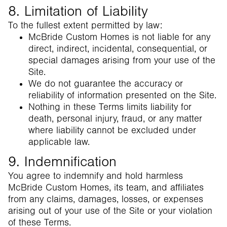
8. Limitation of Liability
To the fullest extent permitted by law:
McBride Custom Homes is not liable for any
direct, indirect, incidental, consequential, or
special damages arising from your use of the
Site.
We do not guarantee the accuracy or
reliability of information presented on the Site.
Nothing in these Terms limits liability for
death, personal injury, fraud, or any matter
where liability cannot be excluded under
applicable law.
9. Indemnification
You agree to indemnify and hold harmless
McBride Custom Homes, its team, and affiliates
from any claims, damages, losses, or expenses
arising out of your use of the Site or your violation
of these Terms.