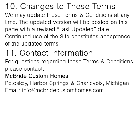
10. Changes to These Terms
We may update these Terms & Conditions at any
time. The updated version will be posted on this
page with a revised “Last Updated” date.
Continued use of the Site constitutes acceptance
of the updated terms.
11. Contact Information
For questions regarding these Terms & Conditions,
please contact:
McBride Custom Homes
Petoskey, Harbor Springs & Charlevoix, Michigan
Email: info@mcbridecustomhomes.com