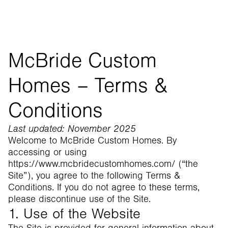
McBride Custom
Homes – Terms &
Conditions
Last updated: November 2025
Welcome to McBride Custom Homes. By
accessing or using
https://www.mcbridecustomhomes.com/ (“the
Site”), you agree to the following Terms &
Conditions. If you do not agree to these terms,
please discontinue use of the Site.
1. Use of the Website