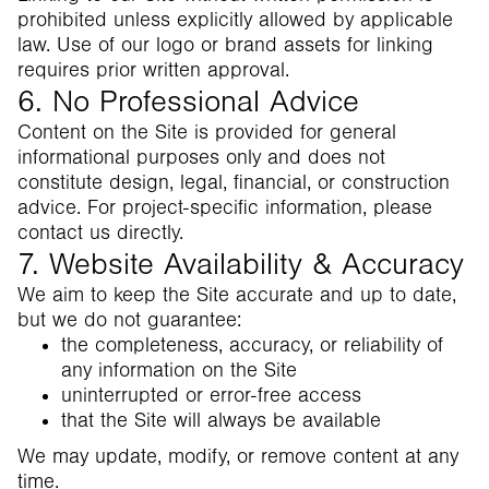
prohibited unless explicitly allowed by applicable
law. Use of our logo or brand assets for linking
requires prior written approval.
6. No Professional Advice
Content on the Site is provided for general
informational purposes only and does not
constitute design, legal, financial, or construction
advice. For project-specific information, please
contact us directly.
7. Website Availability & Accuracy
We aim to keep the Site accurate and up to date,
but we do not guarantee:
the completeness, accuracy, or reliability of
any information on the Site
uninterrupted or error-free access
that the Site will always be available
We may update, modify, or remove content at any
time.