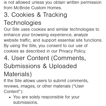
is not allowed unless you obtain written permission
from McBride Custom Homes.
3. Cookies & Tracking
Technologies
Our Site uses cookies and similar technologies to
enhance your browsing experience, analyze
website traffic, and support essential site functions.
By using the Site, you consent to our use of
cookies as described in our Privacy Policy.
4. User Content (Comments,
Submissions & Uploaded
Materials)
If the Site allows users to submit comments,
reviews, images, or other materials (“User
Content”):
You are solely responsible for your
submissions.