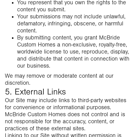
You represent that you own the rights to the
content you submit.
Your submissions may not include unlawful,
defamatory, infringing, obscene, or harmful
content.
By submitting content, you grant McBride
Custom Homes a non-exclusive, royalty-free,
worldwide license to use, reproduce, display,
and distribute that content in connection with
our business.
We may remove or moderate content at our
discretion.
5. External Links
Our Site may include links to third-party websites
for convenience or informational purposes.
McBride Custom Homes does not control and is
not responsible for the accuracy, content, or
practices of these external sites.
Linking to our Site without written permission is