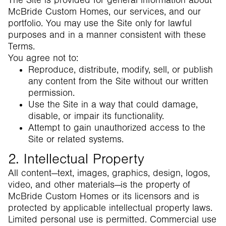
The Site is provided for general information about
McBride Custom Homes, our services, and our
portfolio. You may use the Site only for lawful
purposes and in a manner consistent with these
Terms.
You agree not to:
Reproduce, distribute, modify, sell, or publish
any content from the Site without our written
permission.
Use the Site in a way that could damage,
disable, or impair its functionality.
Attempt to gain unauthorized access to the
Site or related systems.
2. Intellectual Property
All content—text, images, graphics, design, logos,
video, and other materials—is the property of
McBride Custom Homes or its licensors and is
protected by applicable intellectual property laws.
Limited personal use is permitted. Commercial use