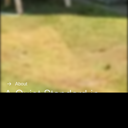
About
A Quiet Standard in
Northern Michigan