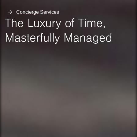
Concierge Services
The Luxury of Time,
Masterfully Managed