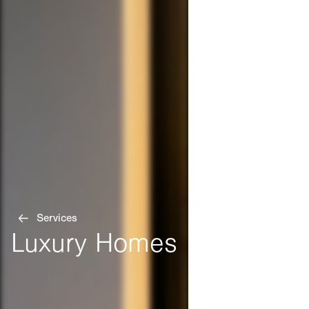
Services
Luxury Homes