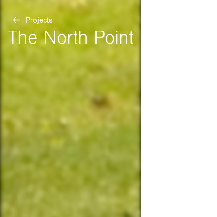
Projects
The North Point